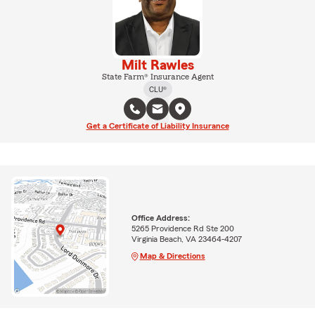
Milt Rawles
State Farm® Insurance Agent
CLU®
Get a Certificate of Liability Insurance
Office Address:
5265 Providence Rd Ste 200
Virginia Beach, VA 23464-4207
Map & Directions