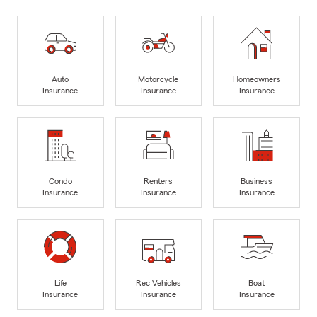
Auto
Motorcycle
Homeowners
Insurance
Insurance
Insurance
Condo
Renters
Business
Insurance
Insurance
Insurance
Life
Rec Vehicles
Boat
Insurance
Insurance
Insurance