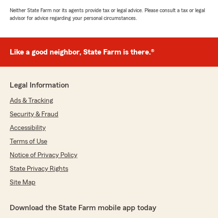
Neither State Farm nor its agents provide tax or legal advice. Please consult a tax or legal
advisor for advice regarding your personal circumstances.
Like a good neighbor, State Farm is there.®
Legal Information
Ads & Tracking
Security & Fraud
Accessibility
Terms of Use
Notice of Privacy Policy
State Privacy Rights
Site Map
Download the State Farm mobile app today