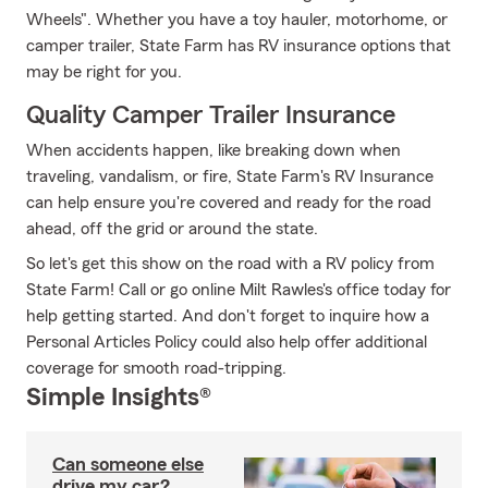
Wheels". Whether you have a toy hauler, motorhome, or
camper trailer, State Farm has RV insurance options that
may be right for you.
Quality Camper Trailer Insurance
When accidents happen, like breaking down when
traveling, vandalism, or fire, State Farm's RV Insurance
can help ensure you're covered and ready for the road
ahead, off the grid or around the state.
So let's get this show on the road with a RV policy from
State Farm! Call or go online Milt Rawles's office today for
help getting started. And don't forget to inquire how a
Personal Articles Policy could also help offer additional
coverage for smooth road-tripping.
Simple Insights®
Can someone else
drive my car?