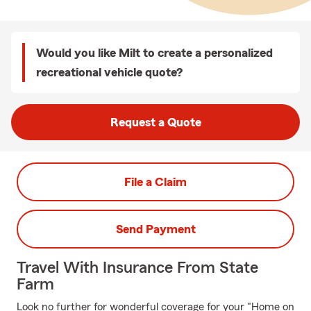
Would you like Milt to create a personalized
recreational vehicle quote?
Request a Quote
File a Claim
Send Payment
Travel With Insurance From State
Farm
Look no further for wonderful coverage for your "Home on