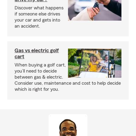
Discover what happens
if someone else drives
your car and gets into
an accident.
Gas vs electric golf
cart
When buying a golf cart,
you’ll need to decide
between gas & electric.
Consider use, maintenance and cost to help decide
which is right for you.