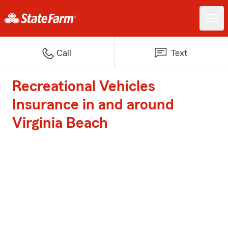
Call
Text
Recreational Vehicles
Insurance in and around
Virginia Beach