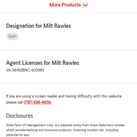
View
More Products
Designation for Milt Rawles
CLU®
Agent Licenses for Milt Rawles
VA-564926
NC-633985
If you are using a screen reader and having difficulty with this website
please call
(757) 424-4656
.
Disclosures
State Farm VP Management Corp. is a separate entity from those State Farm entities
which provide banking and insurance products. Investing involves risk, including
potential for loss.